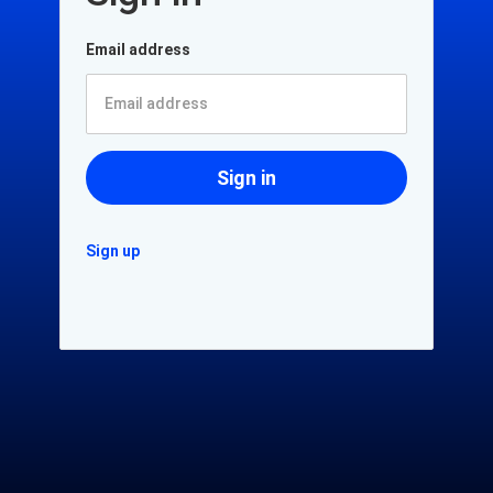
Email address
Sign in
Sign up