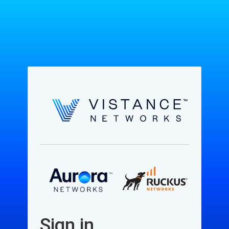
Sign in