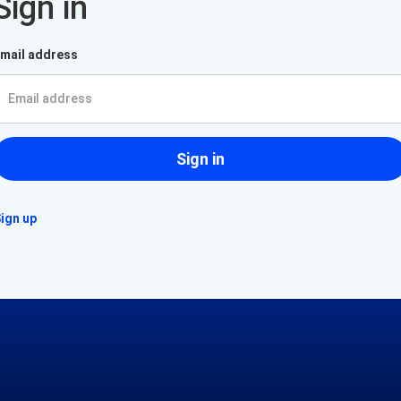
Sign in
mail address
Sign in
ign up